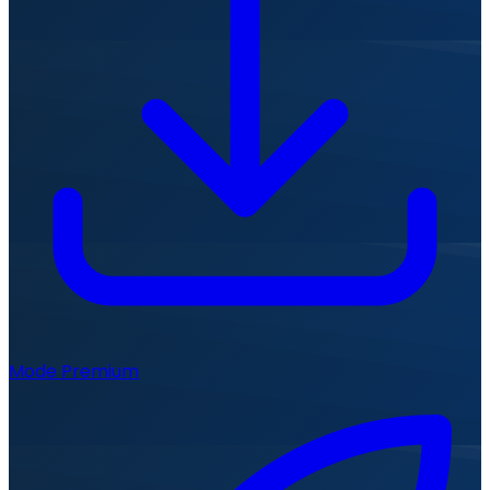
Mode Premium